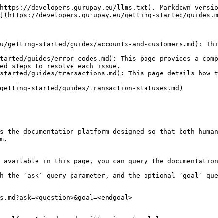
https://developers.gurupay.eu/llms.txt). Markdown versio
](https://developers.gurupay.eu/getting-started/guides.m
u/getting-started/guides/accounts-and-customers.md): Thi
tarted/guides/error-codes.md): This page provides a comp
ed steps to resolve each issue.

started/guides/transactions.md): This page details how t
getting-started/guides/transaction-statuses.md)

s the documentation platform designed so that both human
m.

 available in this page, you can query the documentation
h the `ask` query parameter, and the optional `goal` que
s.md?ask=<question>&goal=<endgoal>
