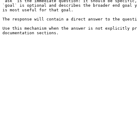
`ask` is the immediate question: it should be specific,
`goal` is optional and describes the broader end goal y
is most useful for that goal.

The response will contain a direct answer to the questi
Use this mechanism when the answer is not explicitly pr