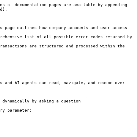
ns of documentation pages are available by appending 
d).

s page outlines how company accounts and user access 
rehensive list of all possible error codes returned by 
ransactions are structured and processed within the 
s and AI agents can read, navigate, and reason over 
 dynamically by asking a question.

ry parameter:
