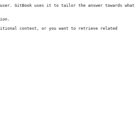
user. GitBook uses it to tailor the answer towards what 
ion.

itional context, or you want to retrieve related 