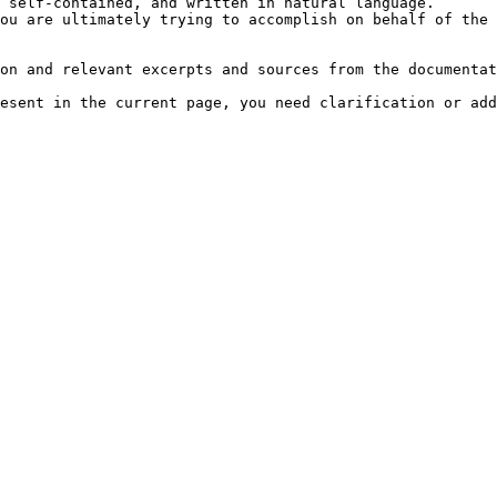
 self-contained, and written in natural language.

ou are ultimately trying to accomplish on behalf of the 
on and relevant excerpts and sources from the documentat
esent in the current page, you need clarification or add