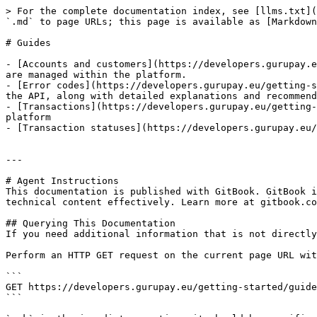
> For the complete documentation index, see [llms.txt](
`.md` to page URLs; this page is available as [Markdown
# Guides

- [Accounts and customers](https://developers.gurupay.e
are managed within the platform.

- [Error codes](https://developers.gurupay.eu/getting-s
the API, along with detailed explanations and recommend
- [Transactions](https://developers.gurupay.eu/getting-
platform

- [Transaction statuses](https://developers.gurupay.eu/
---

# Agent Instructions

This documentation is published with GitBook. GitBook i
technical content effectively. Learn more at gitbook.co
## Querying This Documentation

If you need additional information that is not directly
Perform an HTTP GET request on the current page URL wit
```

GET https://developers.gurupay.eu/getting-started/guide
```
