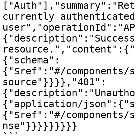
["Auth"],"summary":"Ret
currently authenticated 
user","operationId":"AP
{"description":"Success
resource.","content":{"
{"schema":
{"$ref":"#/components/s
source"}}}},"401":
{"description":"Unautho
{"application/json":{"s
{"$ref":"#/components/s
nse"}}}}}}}}}
