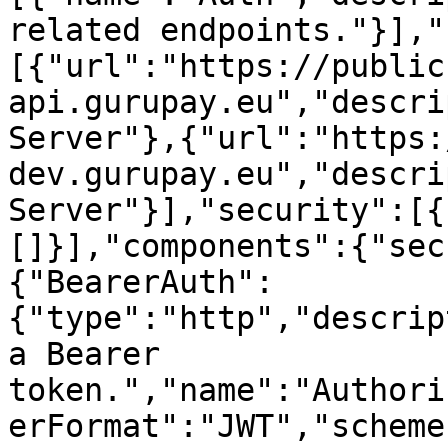
related endpoints."}],"
[{"url":"https://public
api.gurupay.eu","descri
Server"},{"url":"https:
dev.gurupay.eu","descri
Server"}],"security":[{
[]}],"components":{"sec
{"BearerAuth":
{"type":"http","descrip
a Bearer 
token.","name":"Authori
erFormat":"JWT","scheme