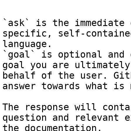
```

`ask` is the immediate 
specific, self-containe
language.

`goal` is optional and 
goal you are ultimately
behalf of the user. Git
answer towards what is 
The response will conta
question and relevant e
the documentation.
