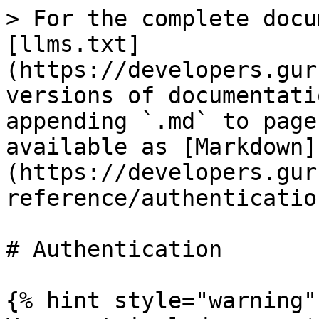
> For the complete docu
[llms.txt]
(https://developers.gur
versions of documentati
appending `.md` to page
available as [Markdown]
(https://developers.gur
reference/authenticatio
# Authentication

{% hint style="warning" 