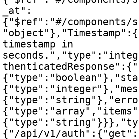
_at":
{"$ref":"#/components/s
"object"},"Timestamp":{
timestamp in 
seconds.","type":"integ
thenticatedResponse":{"
{"type":"boolean"},"sta
{"type":"integer"},"mes
{"type":"string"},"erro
{"type":"array","items"
{"type":"string"}}},"ty
{"/api/v1/auth":{"get":