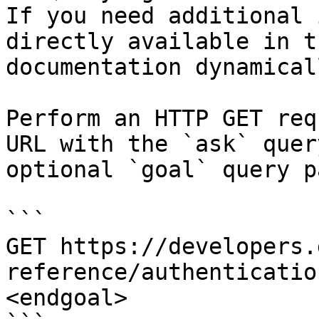
If you need additional 
directly available in t
documentation dynamical
Perform an HTTP GET req
URL with the `ask` quer
optional `goal` query p
```

GET https://developers.
reference/authenticatio
<endgoal>
