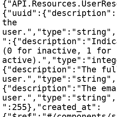
{"API.Resources.UserRes
{"uuid":{"description":
the 
user.","type":"string",
":{"description":"Indic
(0 for inactive, 1 for 
active).","type":"integ
{"description":"The ful
user.","type":"string",
{"description":"The ema
user.","type":"string",
":255},"created_at":
{"$ref":"#/components/s