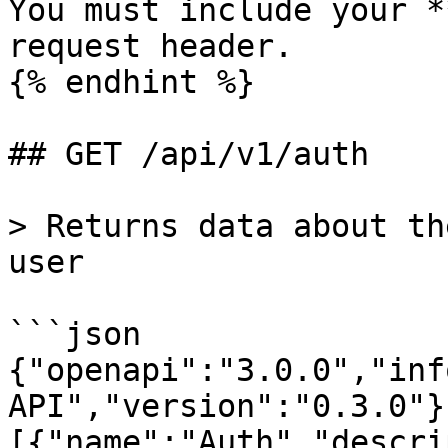
You must include your *
request header.

{% endhint %}

## GET /api/v1/auth

> Returns data about th
user

```json

{"openapi":"3.0.0","inf
API","version":"0.3.0"}
[{"name":"Auth","descri