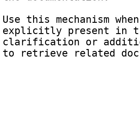
Use this mechanism when
explicitly present in t
clarification or additi