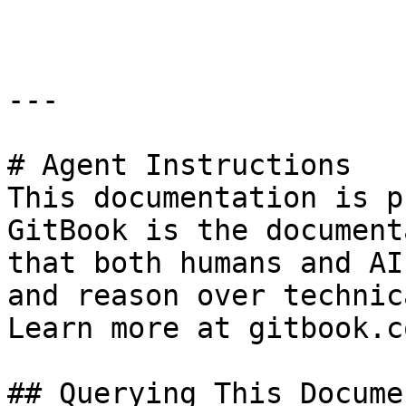
```

---

# Agent Instructions

This documentation is p
GitBook is the document
that both humans and AI
and reason over technic
Learn more at gitbook.co
## Querying This Docume